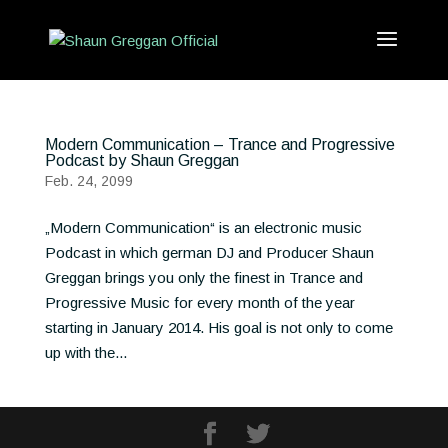
Modern Communication – Trance and Progressive
Podcast by Shaun Greggan
Feb. 24, 2099
„Modern Communication“ is an electronic music
Podcast in which german DJ and Producer Shaun
Greggan brings you only the finest in Trance and
Progressive Music for every month of the year
starting in January 2014. His goal is not only to come
up with the...